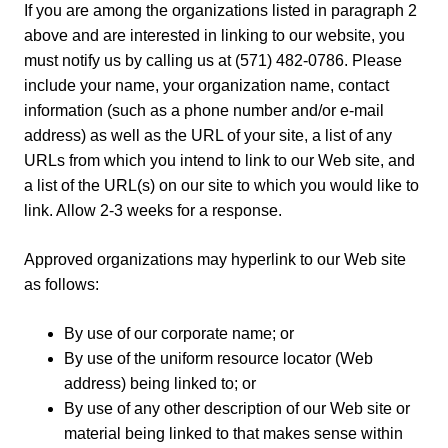
If you are among the organizations listed in paragraph 2
above and are interested in linking to our website, you
must notify us by calling us at (571) 482-0786. Please
include your name, your organization name, contact
information (such as a phone number and/or e-mail
address) as well as the URL of your site, a list of any
URLs from which you intend to link to our Web site, and
a list of the URL(s) on our site to which you would like to
link. Allow 2-3 weeks for a response.
Approved organizations may hyperlink to our Web site
as follows:
By use of our corporate name; or
By use of the uniform resource locator (Web
address) being linked to; or
By use of any other description of our Web site or
material being linked to that makes sense within