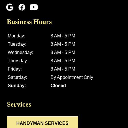
Business Hours
Monday:
8 AM - 5 PM
Tuesday:
8 AM - 5 PM
Wednesday:
8 AM - 5 PM
Thursday:
8 AM - 5 PM
Friday:
8 AM - 5 PM
Saturday:
By Appointment Only
Sunday:
Closed
Services
HANDYMAN SERVICES