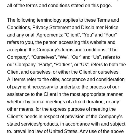
all of the terms and conditions stated on this page.
The following terminology applies to these Terms and
Conditions, Privacy Statement and Disclaimer Notice
and any or all Agreements: “Client”, “You” and “Your”
refers to you, the person accessing this website and
accepting the Company’s terms and conditions. “The
Company”, “Ourselves”, “We”, “Our” and “Us”, refers to
our Company. “Party”, “Parties”, or “Us”, refers to both the
Client and ourselves, or either the Client or ourselves.
All terms refer to the offer, acceptance and consideration
of payment necessary to undertake the process of our
assistance to the Client in the most appropriate manner,
whether by formal meetings of a fixed duration, or any
other means, for the express purpose of meeting the
Client’s needs in respect of provision of the Company’s
stated services/products, in accordance with and subject
to, prevailing law of United States. Any use of the above