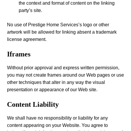
the context and format of content on the linking
party’s site.
No use of Prestige Home Services’s logo or other
artwork will be allowed for linking absent a trademark
license agreement.
Iframes
Without prior approval and express written permission,
you may not create frames around our Web pages or use
other techniques that alter in any way the visual
presentation or appearance of our Web site.
Content Liability
We shall have no responsibility or liability for any
content appearing on your Website. You agree to