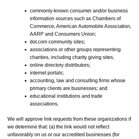
commonly-known consumer and/or business
information sources such as Chambers of
Commerce, American Automobile Association,
AARP and Consumers Union;
dot.com community sites;
associations or other groups representing
charities, including charity giving sites,
online directory distributors;
internet portals;
accounting, law and consulting firms whose
primary clients are businesses; and
educational institutions and trade
associations.
We will approve link requests from these organizations if
we determine that: (a) the link would not reflect
unfavorably on us or our accredited businesses (for