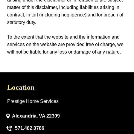
matter of this disclaimer, including liabilities arising in
contract, in tort (including negligence) and for breach of
statutory duty.
To the extent that the website and the information and
services on the website are provided free of charge, we
will not be liable for any loss or damage of any nature.
Location
Prestige Home Services
Alexandria, VA 22309
571.482.0786