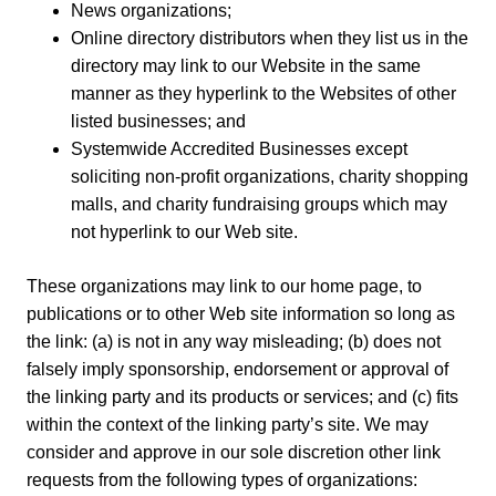
News organizations;
Online directory distributors when they list us in the
directory may link to our Website in the same
manner as they hyperlink to the Websites of other
listed businesses; and
Systemwide Accredited Businesses except
soliciting non-profit organizations, charity shopping
malls, and charity fundraising groups which may
not hyperlink to our Web site.
These organizations may link to our home page, to
publications or to other Web site information so long as
the link: (a) is not in any way misleading; (b) does not
falsely imply sponsorship, endorsement or approval of
the linking party and its products or services; and (c) fits
within the context of the linking party’s site. We may
consider and approve in our sole discretion other link
requests from the following types of organizations: