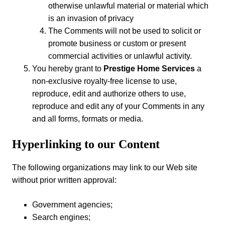
otherwise unlawful material or material which
is an invasion of privacy
The Comments will not be used to solicit or
promote business or custom or present
commercial activities or unlawful activity.
You hereby grant to
Prestige Home Services
a
non-exclusive royalty-free license to use,
reproduce, edit and authorize others to use,
reproduce and edit any of your Comments in any
and all forms, formats or media.
Hyperlinking to our Content
The following organizations may link to our Web site
without prior written approval:
Government agencies;
Search engines;