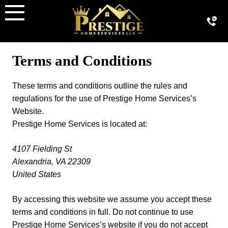
Skip
to
content
Terms and Conditions
These terms and conditions outline the rules and
regulations for the use of Prestige Home Services’s
Website.
Prestige Home Services is located at:
4107 Fielding St
Alexandria, VA 22309
United States
By accessing this website we assume you accept these
terms and conditions in full. Do not continue to use
Prestige Home Services’s website if you do not accept