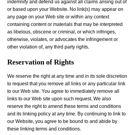
indemnify and defend us against all claims arising out of
or based upon your Website. No link(s) may appear on
any page on your Web site or within any context
containing content or materials that may be interpreted
as libelous, obscene or criminal, or which infringes,
otherwise, violates, or advocates the infringement or
other violation of, any third party rights.
Reservation of Rights
We reserve the right at any time and in its sole discretion
to request that you remove all links or any particular link
to our Web site. You agree to immediately remove all
links to our Web site upon such request. We also
reserve the right to amend these terms and conditions
and its linking policy at any time. By continuing to link to
our Website, you agree to be bound to and abide by
these linking terms and conditions.