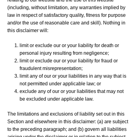
(including, without limitation, any warranties implied by
law in respect of satisfactory quality, fitness for purpose
and/or the use of reasonable care and skill). Nothing in
this disclaimer will:
limit or exclude our or your liability for death or
personal injury resulting from negligence;
limit or exclude our or your liability for fraud or
fraudulent misrepresentation;
limit any of our or your liabilities in any way that is
not permitted under applicable law; or
exclude any of our or your liabilities that may not
be excluded under applicable law.
The limitations and exclusions of liability set out in this
Section and elsewhere in this disclaimer: (a) are subject
to the preceding paragraph; and (b) govern all liabilities
arising under the disclaimer or in relation to the subject