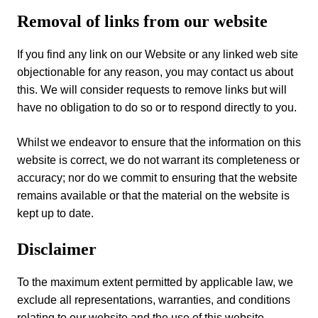
Removal of links from our website
If you find any link on our Website or any linked web site
objectionable for any reason, you may contact us about
this. We will consider requests to remove links but will
have no obligation to do so or to respond directly to you.
Whilst we endeavor to ensure that the information on this
website is correct, we do not warrant its completeness or
accuracy; nor do we commit to ensuring that the website
remains available or that the material on the website is
kept up to date.
Disclaimer
To the maximum extent permitted by applicable law, we
exclude all representations, warranties, and conditions
relating to our website and the use of this website