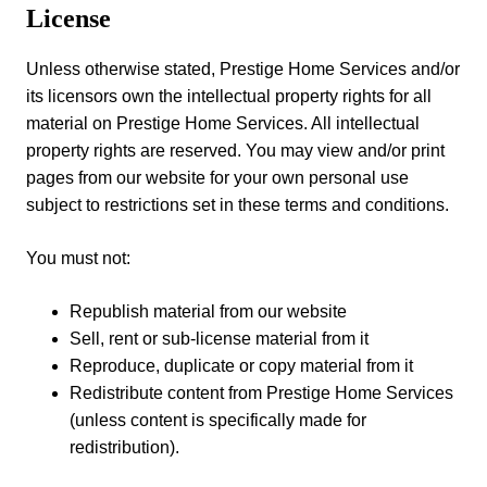
License
Unless otherwise stated, Prestige Home Services and/or
its licensors own the intellectual property rights for all
material on Prestige Home Services. All intellectual
property rights are reserved. You may view and/or print
pages from our website for your own personal use
subject to restrictions set in these terms and conditions.
You must not:
Republish material from our website
Sell, rent or sub-license material from it
Reproduce, duplicate or copy material from it
Redistribute content from Prestige Home Services
(unless content is specifically made for
redistribution).