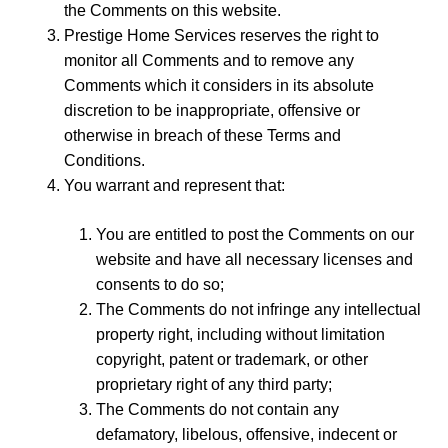
the Comments on this website.
Prestige Home Services reserves the right to
monitor all Comments and to remove any
Comments which it considers in its absolute
discretion to be inappropriate, offensive or
otherwise in breach of these Terms and
Conditions.
You warrant and represent that:
You are entitled to post the Comments on our
website and have all necessary licenses and
consents to do so;
The Comments do not infringe any intellectual
property right, including without limitation
copyright, patent or trademark, or other
proprietary right of any third party;
The Comments do not contain any
defamatory, libelous, offensive, indecent or