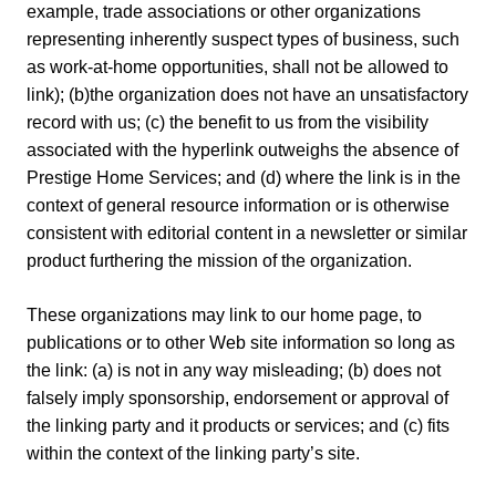
example, trade associations or other organizations
representing inherently suspect types of business, such
as work-at-home opportunities, shall not be allowed to
link); (b)the organization does not have an unsatisfactory
record with us; (c) the benefit to us from the visibility
associated with the hyperlink outweighs the absence of
Prestige Home Services; and (d) where the link is in the
context of general resource information or is otherwise
consistent with editorial content in a newsletter or similar
product furthering the mission of the organization.
These organizations may link to our home page, to
publications or to other Web site information so long as
the link: (a) is not in any way misleading; (b) does not
falsely imply sponsorship, endorsement or approval of
the linking party and it products or services; and (c) fits
within the context of the linking party’s site.