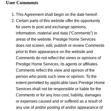
User Comments
This Agreement shall begin on the date hereof.
Certain parts of this website offer the opportunity
for users to post and exchange opinions,
information, material and data (“Comments”) in
areas of the website. Prestige Home Services
does not screen, edit, publish or review Comments
prior to their appearance on the website and
Comments do not reflect the views or opinions of
Prestige Home Services, its agents or affiliates.
Comments reflect the view and opinion of the
person who posts such view or opinion. To the
extent permitted by applicable laws Prestige Home
Services shall not be responsible or liable for the
Comments or for any loss cost, liability, damages
or expenses caused and or suffered as a result of
any use of and/or posting of and/or appearance of