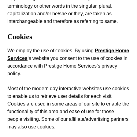
terminology or other words in the singular, plural,
capitalization and/or he/she or they, are taken as
interchangeable and therefore as referring to same.
Cookies
We employ the use of cookies. By using
Prestige Home
Services
‘s website you consent to the use of cookies in
accordance with Prestige Home Services’s privacy
policy.
Most of the modern day interactive websites use cookies
to enable us to retrieve user details for each visit.
Cookies are used in some areas of our site to enable the
functionality of this area and ease of use for those
people visiting. Some of our affiliate/advertising partners
may also use cookies.