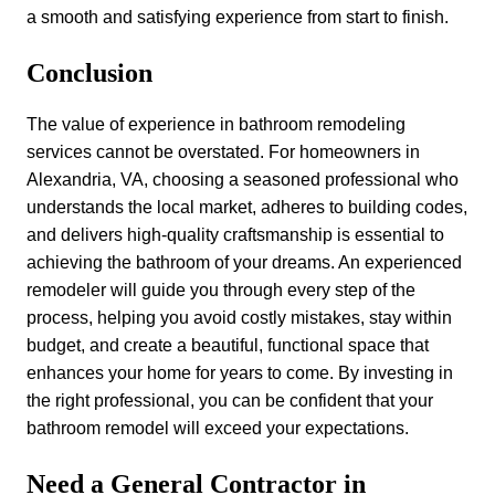
a smooth and satisfying experience from start to finish.
Conclusion
The value of experience in bathroom remodeling
services cannot be overstated. For homeowners in
Alexandria, VA, choosing a seasoned professional who
understands the local market, adheres to building codes,
and delivers high-quality craftsmanship is essential to
achieving the bathroom of your dreams. An experienced
remodeler will guide you through every step of the
process, helping you avoid costly mistakes, stay within
budget, and create a beautiful, functional space that
enhances your home for years to come. By investing in
the right professional, you can be confident that your
bathroom remodel will exceed your expectations.
Need a General Contractor in