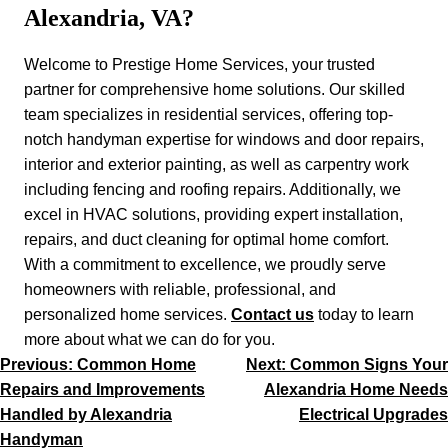
Alexandria, VA?
Welcome to Prestige Home Services, your trusted
partner for comprehensive home solutions. Our skilled
team specializes in residential services, offering top-
notch handyman expertise for windows and door repairs,
interior and exterior painting, as well as carpentry work
including fencing and roofing repairs. Additionally, we
excel in HVAC solutions, providing expert installation,
repairs, and duct cleaning for optimal home comfort.
With a commitment to excellence, we proudly serve
homeowners with reliable, professional, and
personalized home services.
Contact us
today to learn
more about what we can do for you.
Post
Previous:
Common Home
Next:
Common Signs Your
navigation
Repairs and Improvements
Alexandria Home Needs
Handled by Alexandria
Electrical Upgrades
Handyman