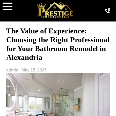
Skip
to
content
The Value of Experience:
Choosing the Right Professional
for Your Bathroom Remodel in
Alexandria
admin
|
May 15, 2025