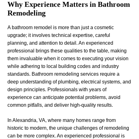
Why Experience Matters in Bathroom
Remodeling
A bathroom remodel is more than just a cosmetic
upgrade; it involves technical expertise, careful
planning, and attention to detail. An experienced
professional brings these qualities to the table, making
them invaluable when it comes to executing your vision
while adhering to local building codes and industry
standards. Bathroom remodeling services require a
deep understanding of plumbing, electrical systems, and
design principles. Professionals with years of
experience can anticipate potential problems, avoid
common pitfalls, and deliver high-quality results.
In Alexandria, VA, where many homes range from
historic to modern, the unique challenges of remodeling
can be more complex. An experienced professional is