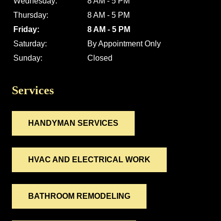
Wednesday:
8 AM - 5 PM
Thursday:
8 AM - 5 PM
Friday:
8 AM - 5 PM
Saturday:
By Appointment Only
Sunday:
Closed
Services
HANDYMAN SERVICES
HVAC AND ELECTRICAL WORK
BATHROOM REMODELING