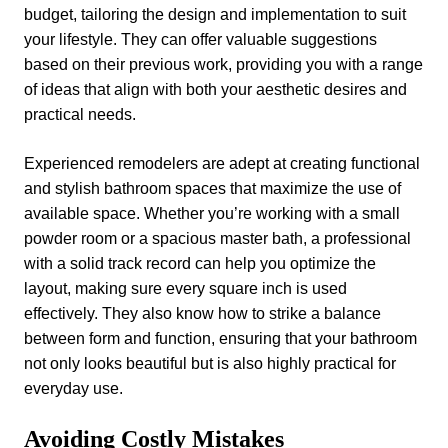
budget, tailoring the design and implementation to suit
your lifestyle. They can offer valuable suggestions
based on their previous work, providing you with a range
of ideas that align with both your aesthetic desires and
practical needs.
Experienced remodelers are adept at creating functional
and stylish bathroom spaces that maximize the use of
available space. Whether you’re working with a small
powder room or a spacious master bath, a professional
with a solid track record can help you optimize the
layout, making sure every square inch is used
effectively. They also know how to strike a balance
between form and function, ensuring that your bathroom
not only looks beautiful but is also highly practical for
everyday use.
Avoiding Costly Mistakes