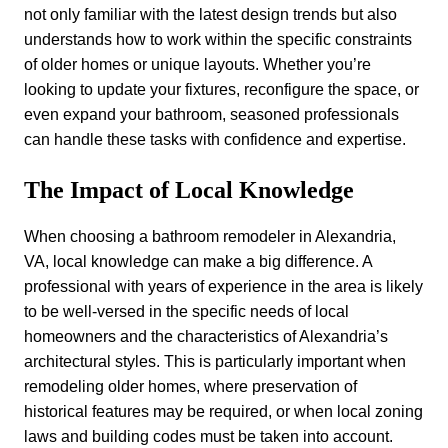
not only familiar with the latest design trends but also
understands how to work within the specific constraints
of older homes or unique layouts. Whether you’re
looking to update your fixtures, reconfigure the space, or
even expand your bathroom, seasoned professionals
can handle these tasks with confidence and expertise.
The Impact of Local Knowledge
When choosing a bathroom remodeler in Alexandria,
VA, local knowledge can make a big difference. A
professional with years of experience in the area is likely
to be well-versed in the specific needs of local
homeowners and the characteristics of Alexandria’s
architectural styles. This is particularly important when
remodeling older homes, where preservation of
historical features may be required, or when local zoning
laws and building codes must be taken into account.