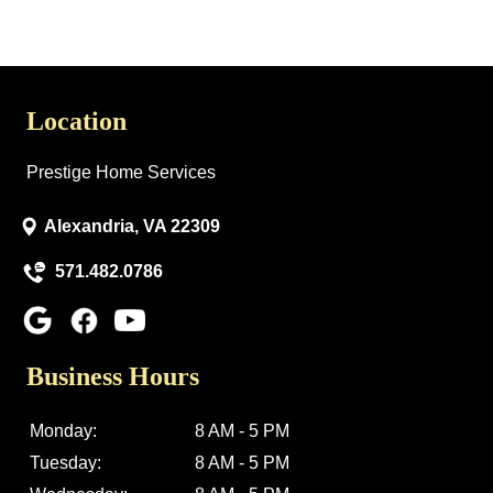
Location
Prestige Home Services
Alexandria, VA 22309
571.482.0786
Business Hours
Monday:
8 AM - 5 PM
Tuesday:
8 AM - 5 PM