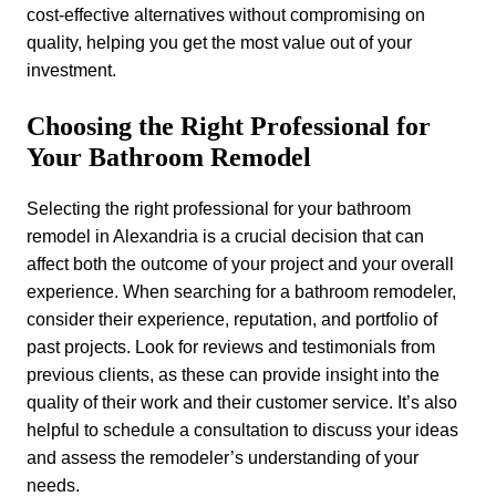
cost-effective alternatives without compromising on
quality, helping you get the most value out of your
investment.
Choosing the Right Professional for
Your Bathroom Remodel
Selecting the right professional for your bathroom
remodel in Alexandria is a crucial decision that can
affect both the outcome of your project and your overall
experience. When searching for a bathroom remodeler,
consider their experience, reputation, and portfolio of
past projects. Look for reviews and testimonials from
previous clients, as these can provide insight into the
quality of their work and their customer service. It’s also
helpful to schedule a consultation to discuss your ideas
and assess the remodeler’s understanding of your
needs.