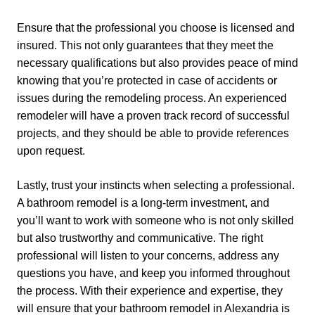
Ensure that the professional you choose is licensed and
insured. This not only guarantees that they meet the
necessary qualifications but also provides peace of mind
knowing that you’re protected in case of accidents or
issues during the remodeling process. An experienced
remodeler will have a proven track record of successful
projects, and they should be able to provide references
upon request.
Lastly, trust your instincts when selecting a professional.
A bathroom remodel is a long-term investment, and
you’ll want to work with someone who is not only skilled
but also trustworthy and communicative. The right
professional will listen to your concerns, address any
questions you have, and keep you informed throughout
the process. With their experience and expertise, they
will ensure that your bathroom remodel in Alexandria is