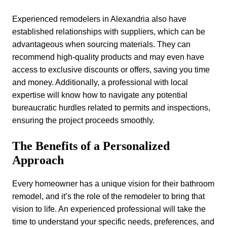
Experienced remodelers in Alexandria also have
established relationships with suppliers, which can be
advantageous when sourcing materials. They can
recommend high-quality products and may even have
access to exclusive discounts or offers, saving you time
and money. Additionally, a professional with local
expertise will know how to navigate any potential
bureaucratic hurdles related to permits and inspections,
ensuring the project proceeds smoothly.
The Benefits of a Personalized
Approach
Every homeowner has a unique vision for their bathroom
remodel, and it’s the role of the remodeler to bring that
vision to life. An experienced professional will take the
time to understand your specific needs, preferences, and