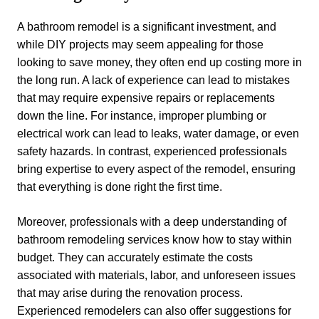
A bathroom remodel is a significant investment, and
while DIY projects may seem appealing for those
looking to save money, they often end up costing more in
the long run. A lack of experience can lead to mistakes
that may require expensive repairs or replacements
down the line. For instance, improper plumbing or
electrical work can lead to leaks, water damage, or even
safety hazards. In contrast, experienced professionals
bring expertise to every aspect of the remodel, ensuring
that everything is done right the first time.
Moreover, professionals with a deep understanding of
bathroom remodeling services know how to stay within
budget. They can accurately estimate the costs
associated with materials, labor, and unforeseen issues
that may arise during the renovation process.
Experienced remodelers can also offer suggestions for