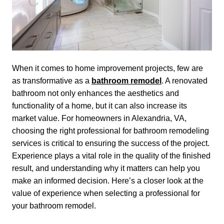
When it comes to home improvement projects, few are
as transformative as a
bathroom remodel
. A renovated
bathroom not only enhances the aesthetics and
functionality of a home, but it can also increase its
market value. For homeowners in Alexandria, VA,
choosing the right professional for bathroom remodeling
services is critical to ensuring the success of the project.
Experience plays a vital role in the quality of the finished
result, and understanding why it matters can help you
make an informed decision. Here’s a closer look at the
value of experience when selecting a professional for
your bathroom remodel.